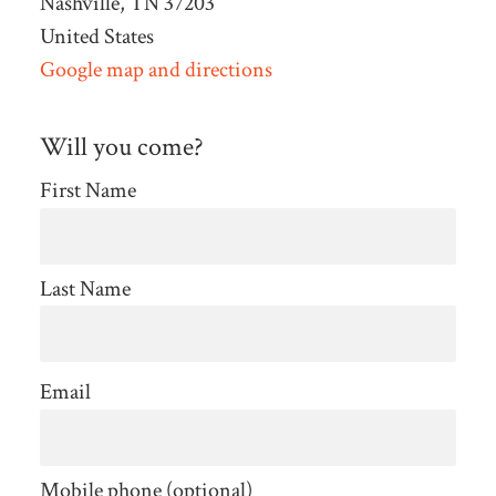
Nashville, TN 37203
United States
Google map and directions
Will you come?
First Name
Last Name
Email
Mobile phone (optional)