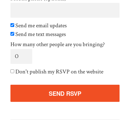
Send me email updates
Send me text messages
How many other people are you bringing?
Don't publish my RSVP on the website