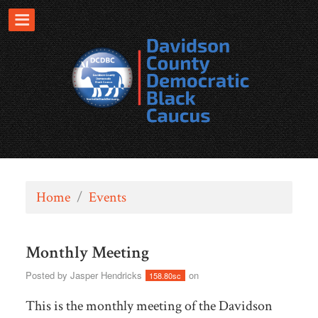
Home
/
Events
Monthly Meeting
Posted by
Jasper Hendricks
on
158.80sc
This is the monthly meeting of the Davidson