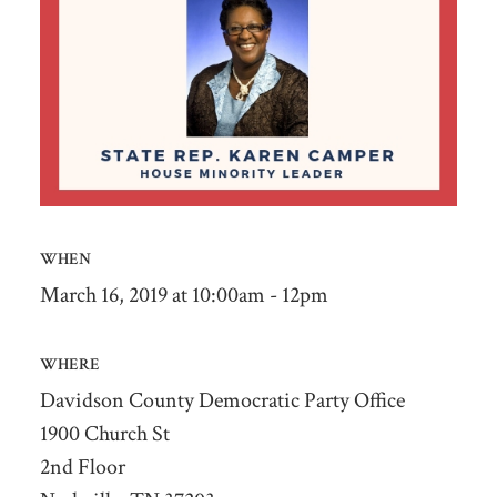
WHEN
March 16, 2019 at 10:00am - 12pm
WHERE
Davidson County Democratic Party Office
1900 Church St
2nd Floor