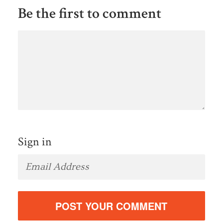
Be the first to comment
Sign in