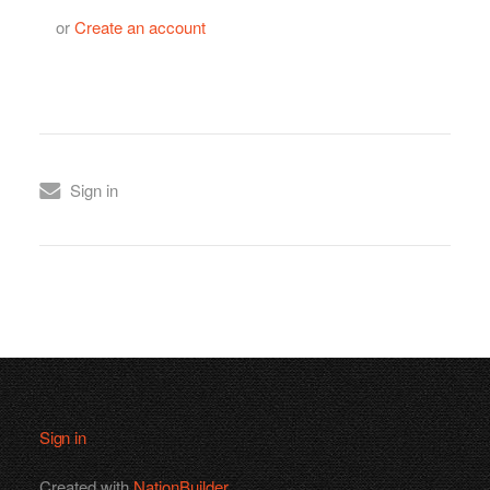
or
Create an account
Sign in
Sign in
Created with
NationBuilder