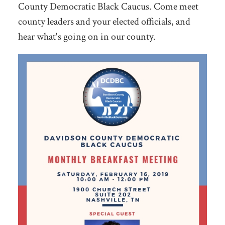
County Democratic Black Caucus. Come meet
county leaders and your elected officials, and
hear what's going on in our county.