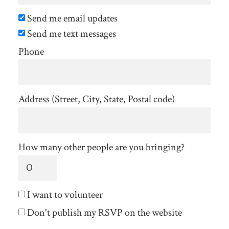
Send me email updates
Send me text messages
Phone
Address (Street, City, State, Postal code)
How many other people are you bringing?
I want to volunteer
Don't publish my RSVP on the website