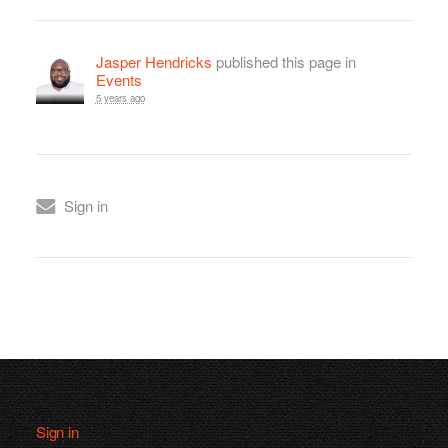
Jasper Hendricks
published this page in
Events
5 years ago
Sign in
Sign in