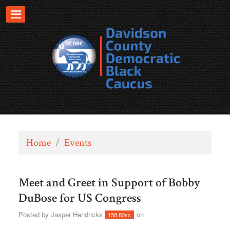
Home
/
Events
Meet and Greet in Support of Bobby
DuBose for US Congress
Posted by
Jasper Hendricks
on
158.80sc