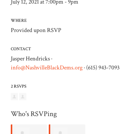
July 12, 2021 at 7:00pm - 9pm
WHERE
Provided upon RSVP
CONTACT
Jasper Hendricks ·
info@NashvilleBlackDems.org
· (615) 943-7093
2 RSVPS
Who's RSVPing