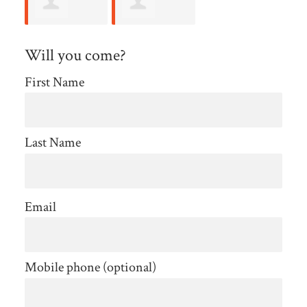
jasper
Lataisha
Will you come?
hendricks
Jackson
First Name
Last Name
Email
Mobile phone (optional)