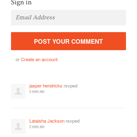
Sign in
or
Create an account
jasper hendricks
rsvped
5 years ago
Lataisha Jackson
rsvped
5 years ago