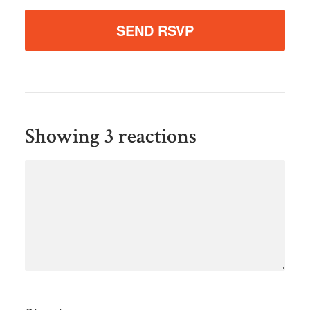
Showing 3 reactions